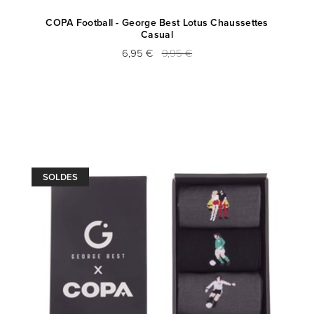
COPA Football - George Best Lotus Chaussettes
Casual
6,95 €
9,95 €
SOLDES