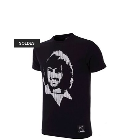
SOLDES