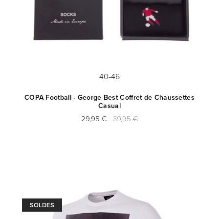
40-46
COPA Football - George Best Coffret de Chaussettes
Casual
29,95 €
39,95 €
SOLDES