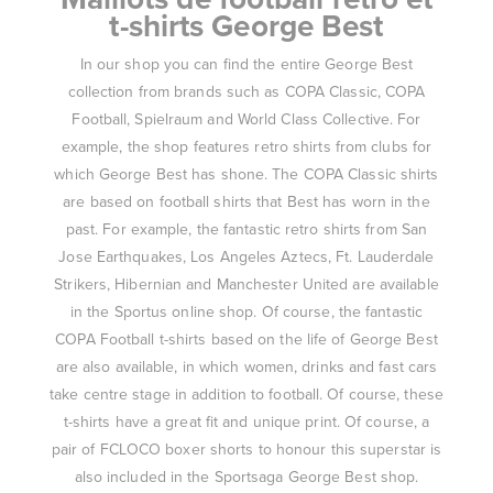
t-shirts George Best
In our shop you can find the entire George Best
collection from brands such as COPA Classic, COPA
Football, Spielraum and World Class Collective. For
example, the shop features retro shirts from clubs for
which George Best has shone. The COPA Classic shirts
are based on football shirts that Best has worn in the
past. For example, the fantastic retro shirts from San
Jose Earthquakes, Los Angeles Aztecs, Ft. Lauderdale
Strikers, Hibernian and Manchester United are available
in the Sportus online shop. Of course, the fantastic
COPA Football t-shirts based on the life of George Best
are also available, in which women, drinks and fast cars
take centre stage in addition to football. Of course, these
t-shirts have a great fit and unique print. Of course, a
pair of FCLOCO boxer shorts to honour this superstar is
also included in the Sportsaga George Best shop.