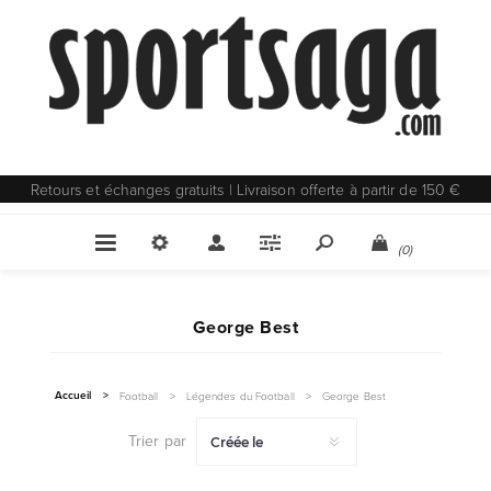
Retours et échanges gratuits | Livraison offerte à partir de 150 €
(0)
George Best
Accueil
>
Football
>
Légendes du Football
>
George Best
Trier par