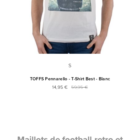
S
TOFFS Pennarello - T-Shirt Best - Blanc
14,95 €
59,95 €
Maillots de football retro et