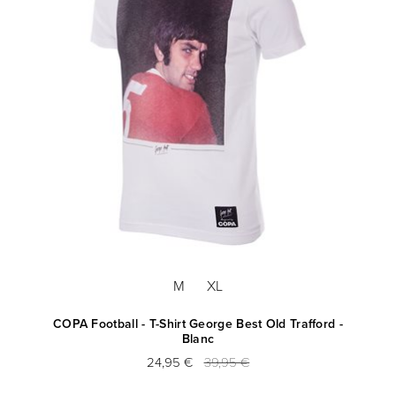
M
XL
COPA Football - T-Shirt George Best Old Trafford -
Blanc
24,95 €
39,95 €