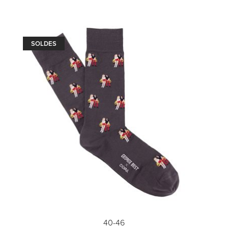
SOLDES
40-46