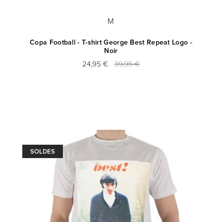
M
Copa Football - T-shirt George Best Repeat Logo -
Noir
24,95 €
39,95 €
SOLDES