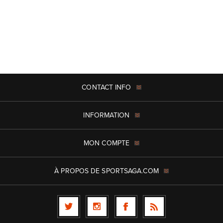
CONTACT INFO
INFORMATION
MON COMPTE
À PROPOS DE SPORTSAGA.COM